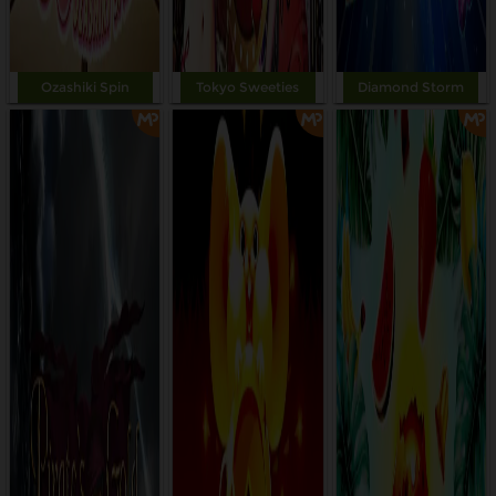
Ozashiki Spin
Tokyo Sweeties
Diamond Storm