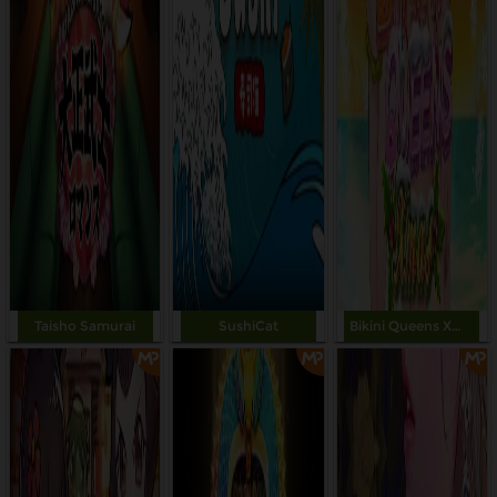
Taisho Samurai
SushiCat
Bikini Queens Xmas