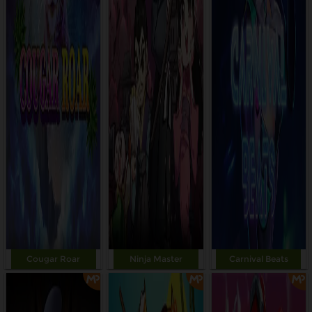
Cougar Roar
Ninja Master
Carnival Beats