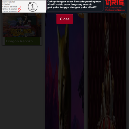
Diamond Storm Jewel Blast
Bikini Queen Party
Wild Pirates
Referral
Close
Promosi
Hubungi Kami
Dragon Reborn ZERO
Live Chat
Pengaduan Customer
Pilih Bahasa:
MASUK
DAFTAR
&copy; SLOTBOM Informasi Situs Game Online
Login Instan Paling Rekomendasi Slotbom88.
Hak Cipta Dilindungi.