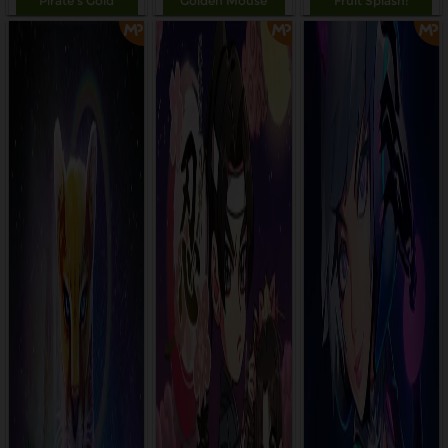
Pirate's Gold
Golden Mouse
Fruit Splash!