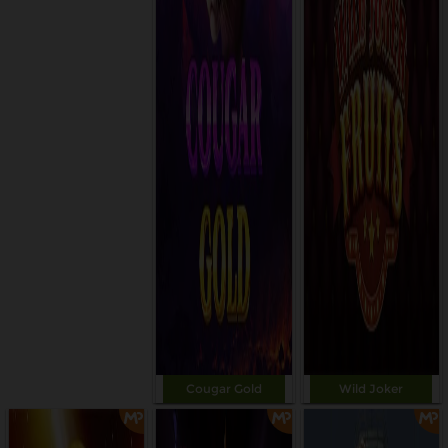
Cougar Gold
Wild Joker