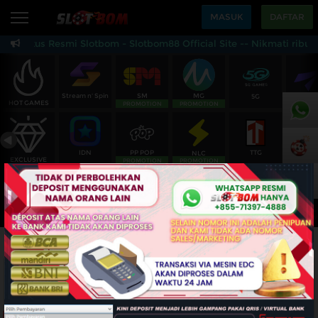
Beranda
MASUK
DAFTAR
Situs Resmi Slotbom - Slotbom88 Official Site -- Nikmati ribuan pe
Sports
BARU
PROMO
Live Casino
BARU
SM
MG
PS
Stream n' Spin
5G
IDNPoker
BARU
HOT GAMES
PROMOTION
PROMOTION
+855
Slots
PROMO
Ind
PP POP
TTG
IDN
NLC
SG
IDNLIVE
EXCLUSIVE
BARU
PROMOTION
PROMOTION
PROMO
Live
Stream N Spin
PG
PT
PP
HB
JILI
NEW GAMES
Arcade
PROMOTION
PROMOTION
PROMOTION
NE
PROMO
Table Games
Lottery
BARU
PROMO
IDNRaffle