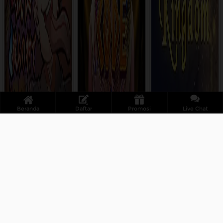
Yokai Village
Cleopatra's Code
Elves Kingdom
Beranda
Daftar
Promosi
Live Chat