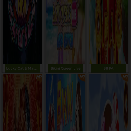
Lucky Cat & Maid RUSH
Bikini Queen Live
88 FA