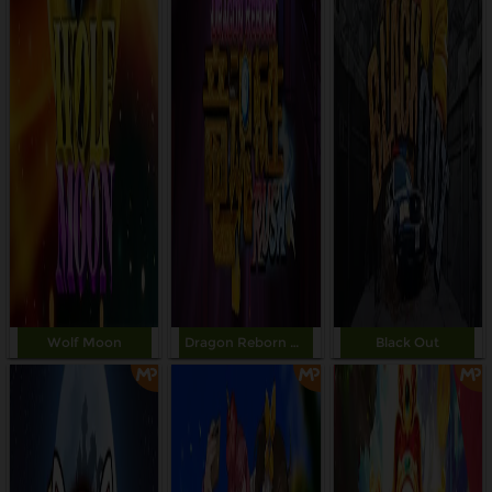
Wolf Moon
Dragon Reborn RUSH
Black Out