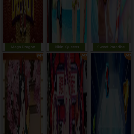
Mega Dragon
Bikini Queens
Sweet Paradise